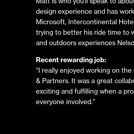
Matt is who you’ll speak to abo
design experience and has work
Microsoft, Intercontinental Hotel
trying to better his ride time t
and outdoors experiences Nelso
Recent rewarding job:
“I really enjoyed working on th
& Partners. It was a great collabo
exciting and fulfilling when a p
everyone involved.”