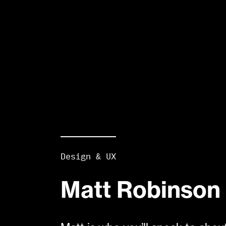
Design & UX
Matt Robinson