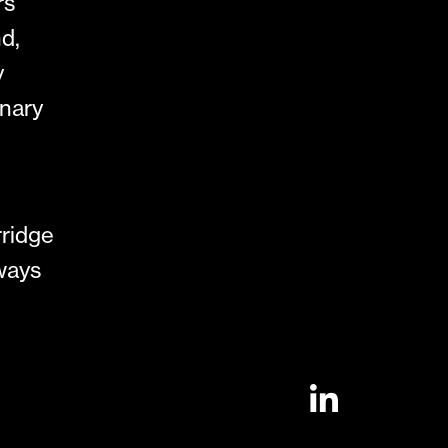
rs
d,
y
inary
rridge
lways