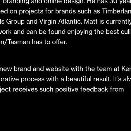
ut branding and online design. He has 30 yea
ed on projects for brands such as Timberlan
s Group and Virgin Atlantic. Matt is currentl
o work and can be found enjoying the best cul
n/Tasman has to offer.
e new brand and website with the team at Ke
rative process with a beautiful result. It’s a
roject receives such positive feedback from