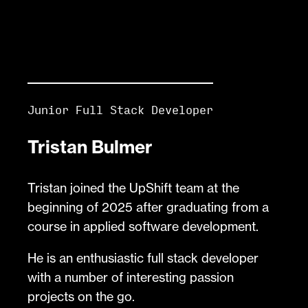
Junior Full Stack Developer
Tristan Bulmer
Tristan joined the UpShift team at the
beginning of 2025 after graduating from a
course in applied software development.
He is an enthusiastic full stack developer
with a number of interesting passion
projects on the go.