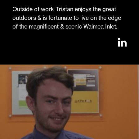
Outside of work Tristan enjoys the great
outdoors & is fortunate to live on the edge
of the magnificent & scenic Waimea Inlet.