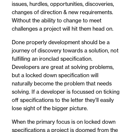
issues, hurdles, opportunities, discoveries,
changes of direction & new requirements.
Without the ability to change to meet
challenges a project will hit them head on.
Done properly development should be a
journey of discovery towards a solution, not
fulfilling an ironclad specification.
Developers are great at solving problems,
but a locked down specification will
naturally become the problem that needs
solving. If a developer is focussed on ticking
off specifications to the letter they’ll easily
lose sight of the bigger picture.
When the primary focus is on locked down
specifications a project is doomed from the