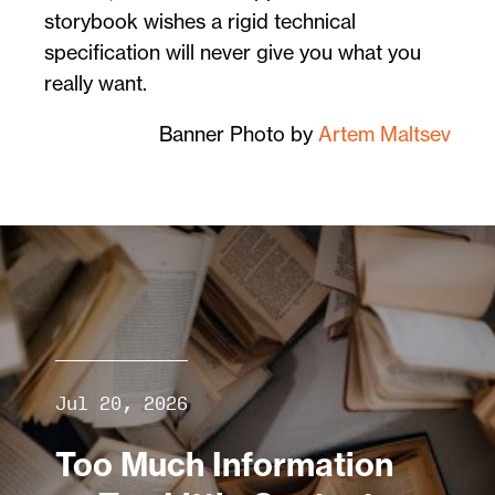
storybook wishes a rigid technical
specification will never give you what you
really want.
Banner Photo by
Artem Maltsev
Jul 20, 2026
Too Much Information