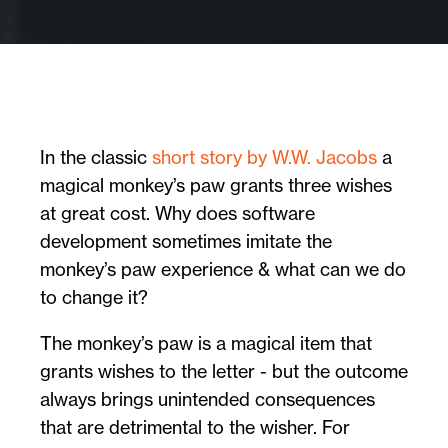
In the classic
short story by W.W. Jacobs
a
magical monkey’s paw grants three wishes
at great cost. Why does software
development sometimes imitate the
monkey’s paw experience & what can we do
to change it?
The monkey’s paw is a magical item that
grants wishes to the letter - but the outcome
always brings unintended consequences
that are detrimental to the wisher. For