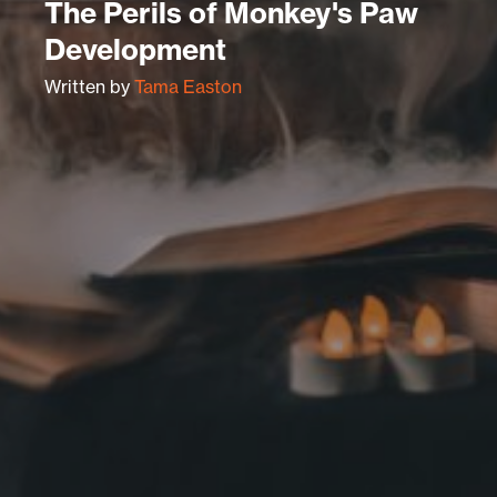
The Perils of Monkey's Paw
Development
Written by
Tama Easton