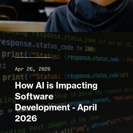
Apr 26, 2026
How AI is Impacting
Software
Development - April
2026