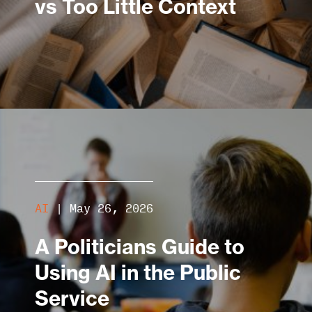
vs Too Little Context
AI
|
May 26, 2026
A Politicians Guide to
Using AI in the Public
Service