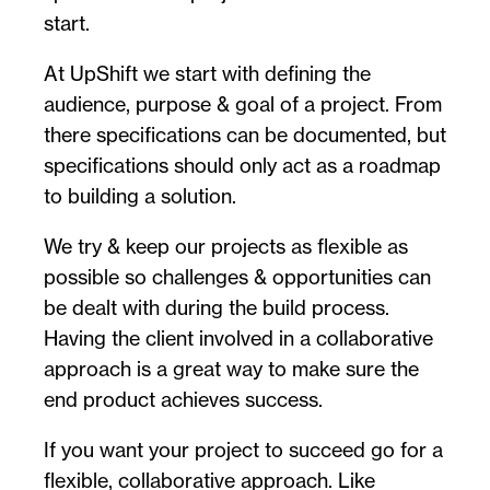
start.
At UpShift we start with defining the
audience, purpose & goal of a project. From
there specifications can be documented, but
specifications should only act as a roadmap
to building a solution.
We try & keep our projects as flexible as
possible so challenges & opportunities can
be dealt with during the build process.
Having the client involved in a collaborative
approach is a great way to make sure the
end product achieves success.
If you want your project to succeed go for a
flexible, collaborative approach. Like