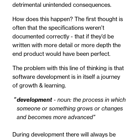
detrimental unintended consequences.
How does this happen? The first thought is
often that the specifications weren’t
documented correctly - that if they’d be
written with more detail or more depth the
end product would have been perfect.
The problem with this line of thinking is that
software development is in itself a journey
of growth & learning.
development
-
noun
: the process in which
someone or something grows or changes
and becomes more advanced
During development there will always be