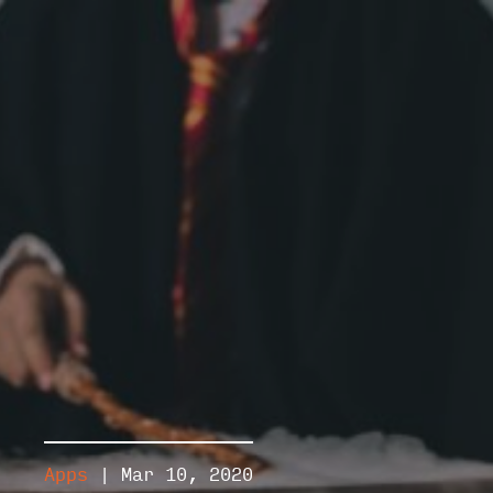
Apps
| Mar 10, 2020