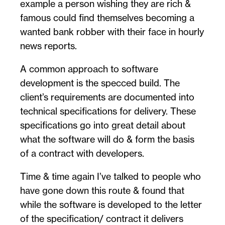
example a person wishing they are rich &
famous could find themselves becoming a
wanted bank robber with their face in hourly
news reports.
A common approach to software
development is the specced build. The
client’s requirements are documented into
technical specifications for delivery. These
specifications go into great detail about
what the software will do & form the basis
of a contract with developers.
Time & time again I’ve talked to people who
have gone down this route & found that
while the software is developed to the letter
of the specification/ contract it delivers