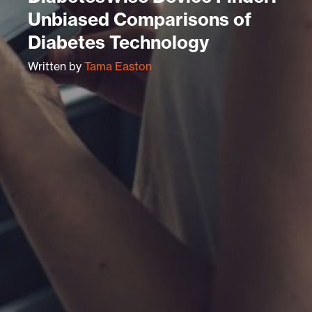
Unbiased Comparisons of
Diabetes Technology
Written by
Tama Easton