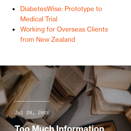
DiabetesWise: Prototype to
Medical Trial
Working for Overseas Clients
from New Zealand
Jul 20, 2026
Too Much Information