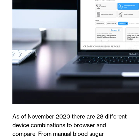
As of November 2020 there are 28 different
device combinations to browser and
compare. From manual blood sugar