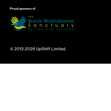
Proud sponsors of
© 2013-2026 UpShift Limited.