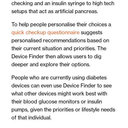
checking and an insulin syringe to high tech
setups that act as artificial pancreas.
To help people personalise their choices a
quick checkup questionnaire
suggests
personalised recommendations based on
their current situation and priorities. The
Device Finder then allows users to dig
deeper and explore their options.
People who are currently using diabetes
devices can even use Device Finder to see
what other devices might work best with
their blood glucose monitors or insulin
pumps, given the priorities or lifestyle needs
of that individual.