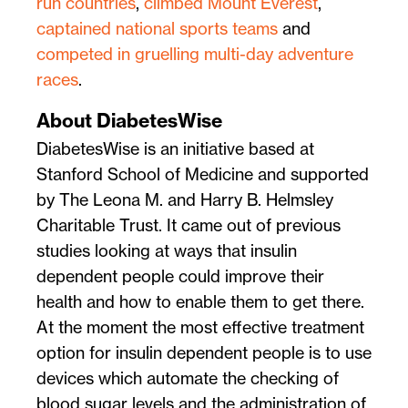
run countries
,
climbed Mount Everest
,
captained national sports teams
and
competed in gruelling multi-day adventure
races
.
About DiabetesWise
DiabetesWise is an initiative based at
Stanford School of Medicine and supported
by The Leona M. and Harry B. Helmsley
Charitable Trust. It came out of previous
studies looking at ways that insulin
dependent people could improve their
health and how to enable them to get there.
At the moment the most effective treatment
option for insulin dependent people is to use
devices which automate the checking of
blood sugar levels and the administration of