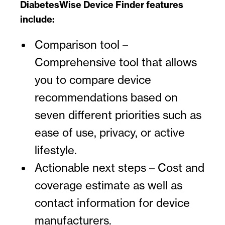
DiabetesWise Device Finder features
include:
Comparison tool –
Comprehensive tool that allows
you to compare device
recommendations based on
seven different priorities such as
ease of use, privacy, or active
lifestyle.
Actionable next steps – Cost and
coverage estimate as well as
contact information for device
manufacturers.