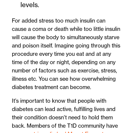
levels.
For added stress too much insulin can
cause a coma or death while too little insulin
will cause the body to simultaneously starve
and poison itself. Imagine going through this
procedure every time you eat and at any
time of the day or night, depending on any
number of factors such as exercise, stress,
illness etc. You can see how overwhelming
diabetes treatment can become.
It’s important to know that people with
diabetes can lead active, fulfilling lives and
their condition doesn’t need to hold them
back. Members of the T1D community have