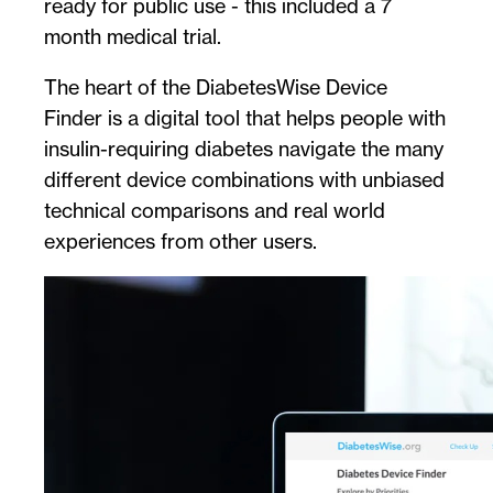
ready for public use - this included a 7
month medical trial.
The heart of the DiabetesWise Device
Finder is a digital tool that helps people with
insulin-requiring diabetes navigate the many
different device combinations with unbiased
technical comparisons and real world
experiences from other users.