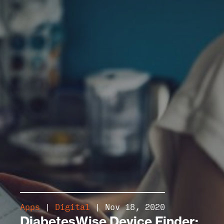
Apps
|
Digital
| Nov 18, 2020
DiabetesWise Device Finder: