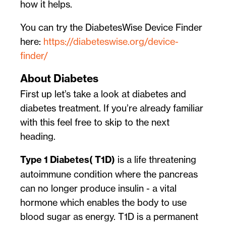
how it helps.
You can try the DiabetesWise Device Finder
here:
https://diabeteswise.org/device-
finder/
About Diabetes
First up let’s take a look at diabetes and
diabetes treatment. If you’re already familiar
with this feel free to skip to the next
heading.
Type 1 Diabetes( T1D)
is a life threatening
autoimmune condition where the pancreas
can no longer produce insulin - a vital
hormone which enables the body to use
blood sugar as energy. T1D is a permanent