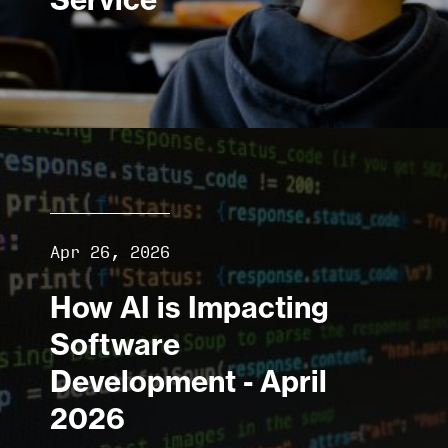
Apr 26, 2026
How AI is Impacting
Software
Development - April
2026