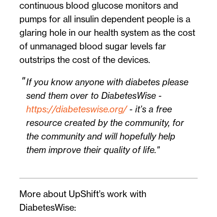
continuous blood glucose monitors and
pumps for all insulin dependent people is a
glaring hole in our health system as the cost
of unmanaged blood sugar levels far
outstrips the cost of the devices.
If you know anyone with diabetes please
send them over to DiabetesWise -
https://diabeteswise.org/
- it’s a free
resource created by the community, for
the community and will hopefully help
them improve their quality of life.
More about UpShift’s work with
DiabetesWise: