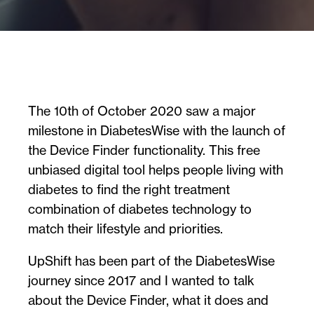
The 10th of October 2020 saw a major
milestone in DiabetesWise with the launch of
the Device Finder functionality. This free
unbiased digital tool helps people living with
diabetes to find the right treatment
combination of diabetes technology to
match their lifestyle and priorities.
UpShift has been part of the DiabetesWise
journey since 2017 and I wanted to talk
about the Device Finder, what it does and