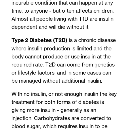
incurable condition that can happen at any
time, to anyone - but often affects children.
Almost all people living with T1D are insulin
dependent and will die without it.
Type 2 Diabetes (T2D)
is a chronic disease
where insulin production is limited and the
body cannot produce or use insulin at the
required rate. T2D can come from genetics
or lifestyle factors, and in some cases can
be managed without additional insulin.
With no insulin, or not enough insulin the key
treatment for both forms of diabetes is
giving more insulin - generally as an
injection. Carbohydrates are converted to
blood sugar, which requires insulin to be