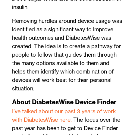
insulin.
Removing hurdles around device usage was
identified as a significant way to improve
health outcomes and DiabetesWise was
created. The idea is to create a pathway for
people to follow that guides them through
the many options available to them and
helps them identify which combination of
devices will work best for their personal
situation.
About DiabetesWise Device Finder
I’ve talked about our past 3 years of work
with DiabetesWise here.
The focus over the
past year has been to get to Device Finder