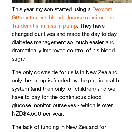
This year my son started using a
Dexcom
G6 continuous blood glucose monitor and
Tandem t:slim insulin pump
. They have
changed our lives and made the day to day
diabetes management so much easier and
dramatically improved control of his blood
sugar.
The only downside for us is in New Zealand
only the pump is funded by the public health
system (and then only for children) and we
have to pay for the continuous blood
glucose monitor ourselves - which is over
NZD$4,500 per year.
The lack of funding in New Zealand for