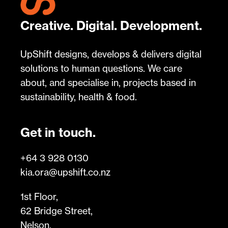
Creative. Digital. Development.
UpShift designs, develops & delivers digital
solutions to human questions. We care
about, and specialise in, projects based in
sustainability, health & food.
Get in touch.
+64 3 928 0130
kia.ora@upshift.co.nz
1st Floor,
62 Bridge Street,
Nelson,