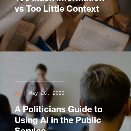
vs Too Little Context
AI
|
May 26, 2026
A Politicians Guide to
Using AI in the Public
Service