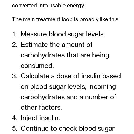
converted into usable energy.
The main treatment loop is broadly like this:
Measure blood sugar levels.
Estimate the amount of
carbohydrates that are being
consumed.
Calculate a dose of insulin based
on blood sugar levels, incoming
carbohydrates and a number of
other factors.
Inject insulin.
Continue to check blood sugar