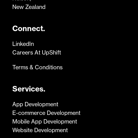
New Zealand
Connect.
LinkedIn
Careers At UpShift
Terms & Conditions
Services.
App Development
E-commerce Development
Mobile App Development
Website Development