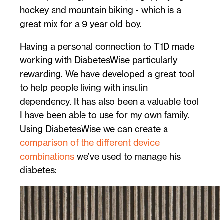
hockey and mountain biking - which is a
great mix for a 9 year old boy.
Having a personal connection to T1D made
working with DiabetesWise particularly
rewarding. We have developed a great tool
to help people living with insulin
dependency. It has also been a valuable tool
I have been able to use for my own family.
Using DiabetesWise we can create a
comparison of the different device
combinations
we’ve used to manage his
diabetes: