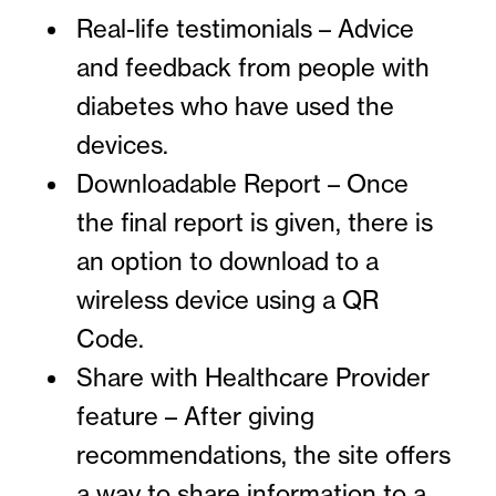
Real-life testimonials – Advice
and feedback from people with
diabetes who have used the
devices.
Downloadable Report – Once
the final report is given, there is
an option to download to a
wireless device using a QR
Code.
Share with Healthcare Provider
feature – After giving
recommendations, the site offers
a way to share information to a