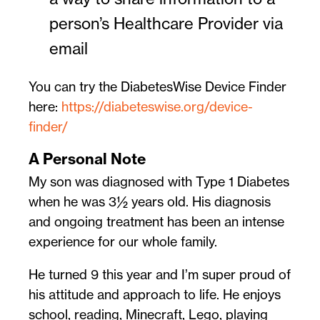
person’s Healthcare Provider via
email
You can try the DiabetesWise Device Finder
here:
https://diabeteswise.org/device-
finder/
A Personal Note
My son was diagnosed with Type 1 Diabetes
when he was 3½ years old. His diagnosis
and ongoing treatment has been an intense
experience for our whole family.
He turned 9 this year and I’m super proud of
his attitude and approach to life. He enjoys
school, reading, Minecraft, Lego, playing