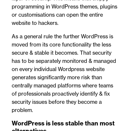
programming in WordPress themes, plugins
or customisations can open the entire
website to hackers.
As a general rule the further WordPress is
moved from its core functionality the less
secure & stable it becomes. That security
has to be separately monitored & managed
on every individual Wordpress website
generates significantly more risk than
centrally managed platforms where teams
of professionals proactively identify & fix
security issues before they become a
problem.
WordPress is less stable than most
alternatives