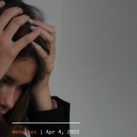
Websites
| Apr 4, 2022