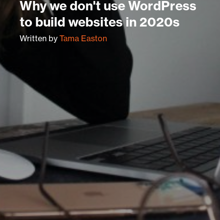
Why we don't use WordPress
to build websites in 2020s
Written by
Tama Easton