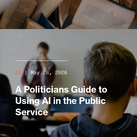
AI
|
May 26, 2026
A Politicians Guide to
Using AI in the Public
Service