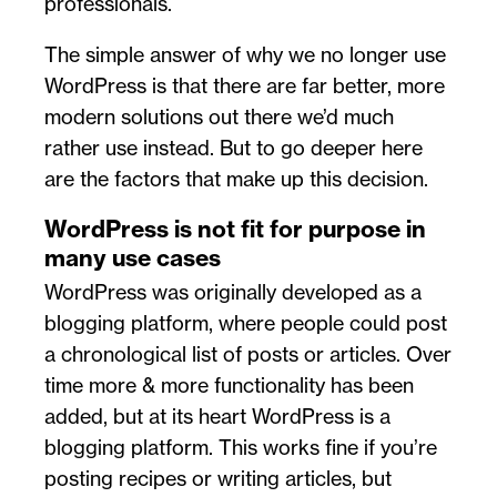
professionals.
The simple answer of why we no longer use
WordPress is that there are far better, more
modern solutions out there we’d much
rather use instead. But to go deeper here
are the factors that make up this decision.
WordPress is not fit for purpose in
many use cases
WordPress was originally developed as a
blogging platform, where people could post
a chronological list of posts or articles. Over
time more & more functionality has been
added, but at its heart WordPress is a
blogging platform. This works fine if you’re
posting recipes or writing articles, but