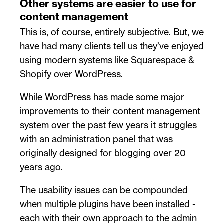
Other systems are easier to use for
content management
This is, of course, entirely subjective. But, we
have had many clients tell us they’ve enjoyed
using modern systems like Squarespace &
Shopify over WordPress.
While WordPress has made some major
improvements to their content management
system over the past few years it struggles
with an administration panel that was
originally designed for blogging over 20
years ago.
The usability issues can be compounded
when multiple plugins have been installed -
each with their own approach to the admin