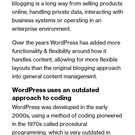
blogging is a long way from selling products
online, handling private data, interacting with
business systems or operating in an
enterprise environment.
Over the years WordPress has added more
functionality & flexibility around how it
handles content, allowing for more flexible
layouts than the original blogging approach
into general content management.
WordPress uses an outdated
approach to coding
WordPress was developed in the early
2000s, using a method of coding pioneered
in the 1970s called procedural
programming, which is very outdated in