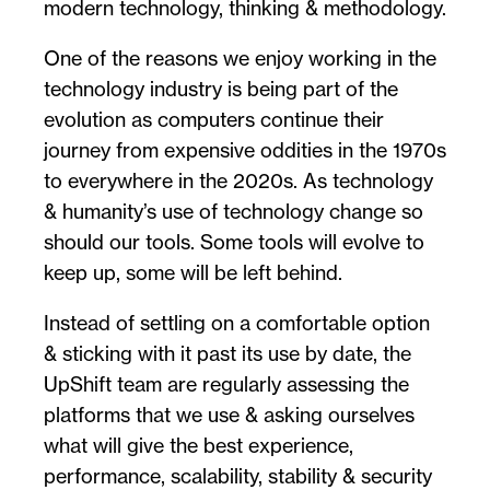
modern technology, thinking & methodology.
One of the reasons we enjoy working in the
technology industry is being part of the
evolution as computers continue their
journey from expensive oddities in the 1970s
to everywhere in the 2020s. As technology
& humanity’s use of technology change so
should our tools. Some tools will evolve to
keep up, some will be left behind.
Instead of settling on a comfortable option
& sticking with it past its use by date, the
UpShift team are regularly assessing the
platforms that we use & asking ourselves
what will give the best experience,
performance, scalability, stability & security