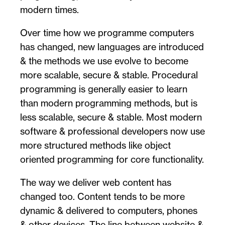
modern times.
Over time how we programme computers
has changed, new languages are introduced
& the methods we use evolve to become
more scalable, secure & stable. Procedural
programming is generally easier to learn
than modern programming methods, but is
less scalable, secure & stable. Most modern
software & professional developers now use
more structured methods like object
oriented programming for core functionality.
The way we deliver web content has
changed too. Content tends to be more
dynamic & delivered to computers, phones
& other devices. The line between website &