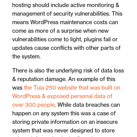
hosting should include active monitoring &
management of security vulnerabilities. This
means WordPress maintenance costs can
come as more of a surprise when new
vulnerabilities come to light, plugins fail or
updates cause conflicts with other parts of
the system.
There is also the underlying risk of data loss
& reputation damage. An example of this
was
the Tuia 250 website that was built on
WordPress & exposed personal data of
over 300 people
. While data breaches can
happen on any system this was a case of
storing private information on an insecure
system that was never designed to store