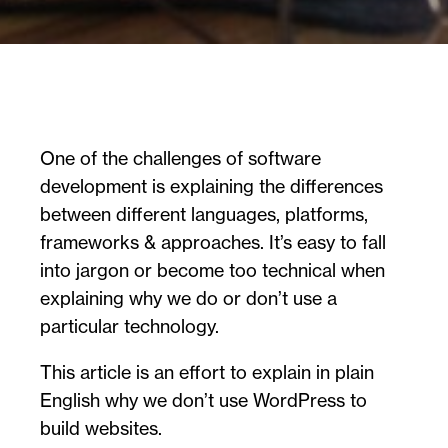
One of the challenges of software
development is explaining the differences
between different languages, platforms,
frameworks & approaches. It’s easy to fall
into jargon or become too technical when
explaining why we do or don’t use a
particular technology.
This article is an effort to explain in plain
English why we don’t use WordPress to
build websites.