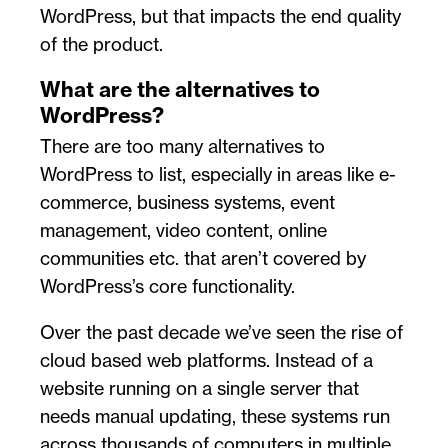
WordPress, but that impacts the end quality
of the product.
What are the alternatives to
WordPress?
There are too many alternatives to
WordPress to list, especially in areas like e-
commerce, business systems, event
management, video content, online
communities etc. that aren’t covered by
WordPress’s core functionality.
Over the past decade we’ve seen the rise of
cloud based web platforms. Instead of a
website running on a single server that
needs manual updating, these systems run
across thousands of computers in multiple