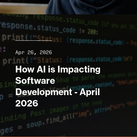
Apr 26, 2026
How AI is Impacting
Software
Development - April
2026