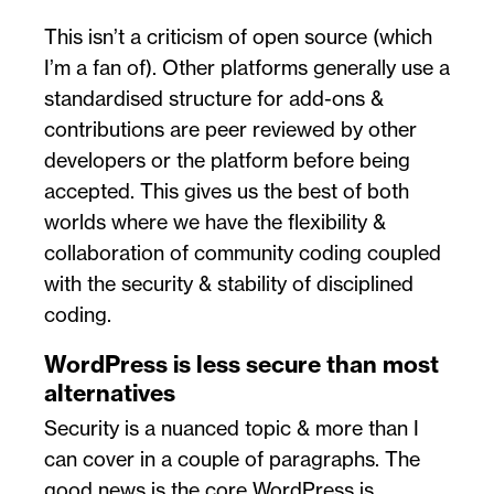
This isn’t a criticism of open source (which
I’m a fan of). Other platforms generally use a
standardised structure for add-ons &
contributions are peer reviewed by other
developers or the platform before being
accepted. This gives us the best of both
worlds where we have the flexibility &
collaboration of community coding coupled
with the security & stability of disciplined
coding.
WordPress is less secure than most
alternatives
Security is a nuanced topic & more than I
can cover in a couple of paragraphs. The
good news is the core WordPress is