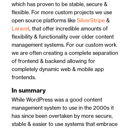
which has proven to be stable, secure &
flexible. For more custom projects we use
open source platforms like
SilverStripe
&
Laravel
, that offer incredible amounts of
flexibility & functionality over older content
management systems. For our custom work
we are often creating a complete separation
of frontend & backend allowing for
completely dynamic web & mobile app
frontends.
In summary
While WordPress was a good content
management system to use in the 2000s it
has since been overtaken by more secure,
stable & easier to use systems that embrace