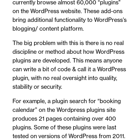
currently browse almost 60,000 “plugins''
on the WordPress website. These add-ons
bring additional functionality to WordPress’s
blogging/ content platform.
The big problem with this is there is no real
discipline or method about how WordPress
plugins are developed. This means anyone
can write a bit of code & call it a WordPress
plugin, with no real oversight into quality,
stability or security.
For example, a plugin search for “booking
calendar” on the Wordpress plugins site
produces 21 pages containing over 400
plugins. Some of these plugins were last
tested on versions of WordPress from 2011.