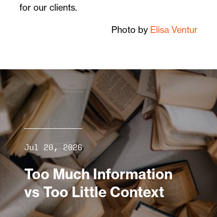
for our clients.
Photo by
Elisa Ventur
Jul 20, 2026
Too Much Information
vs Too Little Context