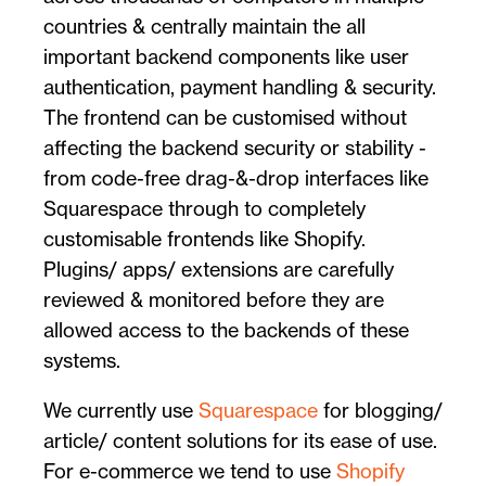
countries & centrally maintain the all
important backend components like user
authentication, payment handling & security.
The frontend can be customised without
affecting the backend security or stability -
from code-free drag-&-drop interfaces like
Squarespace through to completely
customisable frontends like Shopify.
Plugins/ apps/ extensions are carefully
reviewed & monitored before they are
allowed access to the backends of these
systems.
We currently use
Squarespace
for blogging/
article/ content solutions for its ease of use.
For e-commerce we tend to use
Shopify