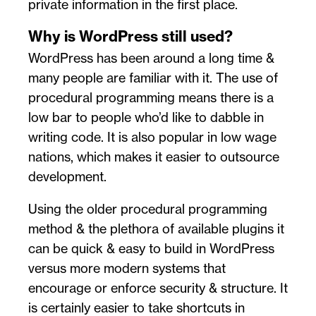
private information in the first place.
Why is WordPress still used?
WordPress has been around a long time &
many people are familiar with it. The use of
procedural programming means there is a
low bar to people who’d like to dabble in
writing code. It is also popular in low wage
nations, which makes it easier to outsource
development.
Using the older procedural programming
method & the plethora of available plugins it
can be quick & easy to build in WordPress
versus more modern systems that
encourage or enforce security & structure. It
is certainly easier to take shortcuts in