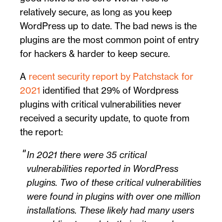
relatively secure, as long as you keep
WordPress up to date. The bad news is the
plugins are the most common point of entry
for hackers & harder to keep secure.
A
recent security report by Patchstack for
2021
identified that 29% of Wordpress
plugins with critical vulnerabilities never
received a security update, to quote from
the report:
In 2021 there were 35 critical
vulnerabilities reported in WordPress
plugins. Two of these critical vulnerabilities
were found in plugins with over one million
installations. These likely had many users