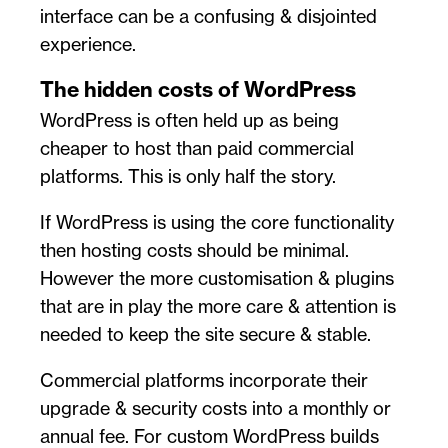
interface can be a confusing & disjointed
experience.
The hidden costs of WordPress
WordPress is often held up as being
cheaper to host than paid commercial
platforms. This is only half the story.
If WordPress is using the core functionality
then hosting costs should be minimal.
However the more customisation & plugins
that are in play the more care & attention is
needed to keep the site secure & stable.
Commercial platforms incorporate their
upgrade & security costs into a monthly or
annual fee. For custom WordPress builds