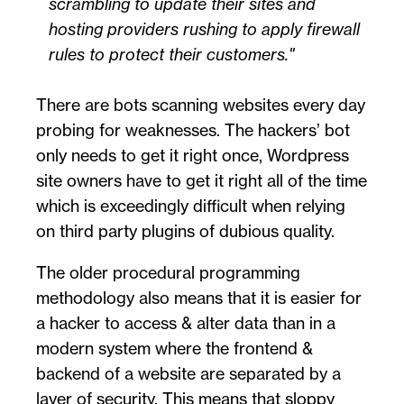
scrambling to update their sites and
hosting providers rushing to apply firewall
rules to protect their customers.
There are bots scanning websites every day
probing for weaknesses. The hackers’ bot
only needs to get it right once, Wordpress
site owners have to get it right all of the time
which is exceedingly difficult when relying
on third party plugins of dubious quality.
The older procedural programming
methodology also means that it is easier for
a hacker to access & alter data than in a
modern system where the frontend &
backend of a website are separated by a
layer of security. This means that sloppy