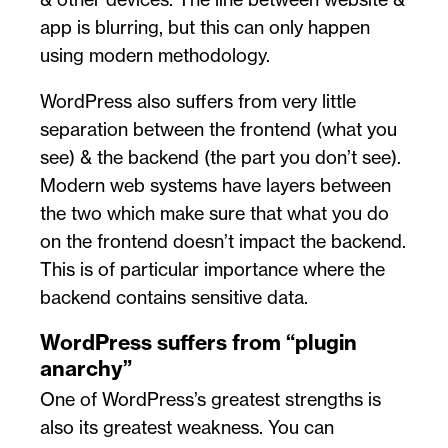
app is blurring, but this can only happen
using modern methodology.
WordPress also suffers from very little
separation between the frontend (what you
see) & the backend (the part you don’t see).
Modern web systems have layers between
the two which make sure that what you do
on the frontend doesn’t impact the backend.
This is of particular importance where the
backend contains sensitive data.
WordPress suffers from “plugin
anarchy”
One of WordPress’s greatest strengths is
also its greatest weakness. You can