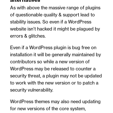
As with above the massive range of plugins
of questionable quality & support lead to
stability issues. So even if a WordPress
website isn’t hacked it might be plagued by
errors & glitches.
Even if a WordPress plugin is bug free on
installation it will be generally maintained by
contributors so while a new version of
WordPress may be released to counter a
security threat, a plugin may not be updated
to work with the new version or to patch a
security vulnerability.
WordPress themes may also need updating
for new versions of the core system,