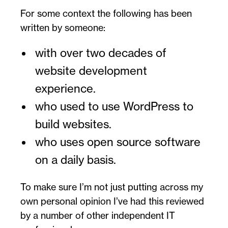
For some context the following has been
written by someone:
with over two decades of
website development
experience.
who used to use WordPress to
build websites.
who uses open source software
on a daily basis.
To make sure I’m not just putting across my
own personal opinion I’ve had this reviewed
by a number of other independent IT