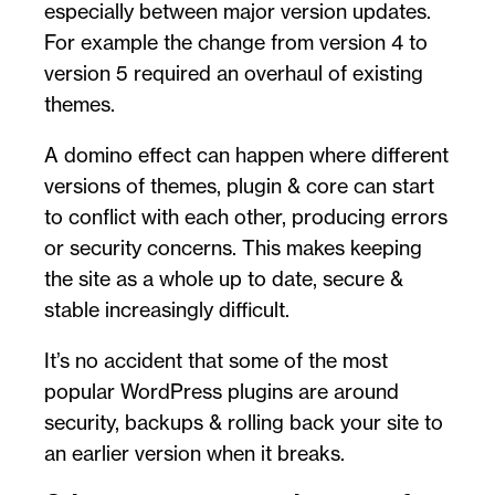
especially between major version updates.
For example the change from version 4 to
version 5 required an overhaul of existing
themes.
A domino effect can happen where different
versions of themes, plugin & core can start
to conflict with each other, producing errors
or security concerns. This makes keeping
the site as a whole up to date, secure &
stable increasingly difficult.
It’s no accident that some of the most
popular WordPress plugins are around
security, backups & rolling back your site to
an earlier version when it breaks.